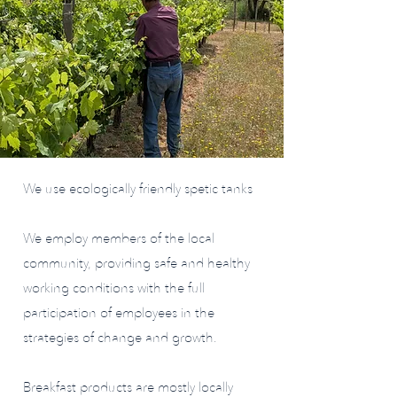
We use ecologically friendly spetic tanks
We employ members of the local
community, providing safe and healthy
working conditions with the full
participation of employees in the
strategies of change and growth.
Breakfast products are mostly locally