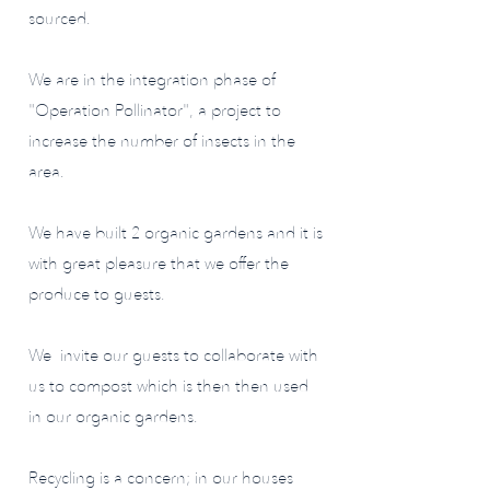
sourced.
We are in the integration phase of
"Operation Pollinator", a project to
increase the number of insects in the
area.
We have built 2 organic gardens and it is
with great pleasure that we offer the
produce to guests.
We invite our guests to collaborate with
us to compost which is then then used
in our organic gardens.
Recycling is a concern; in our houses