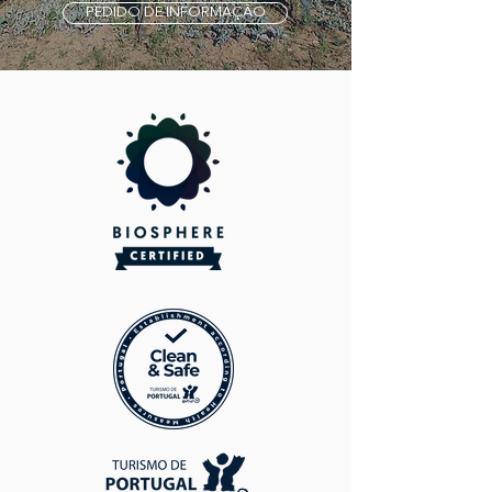
PEDIDO DE INFORMAÇÃO