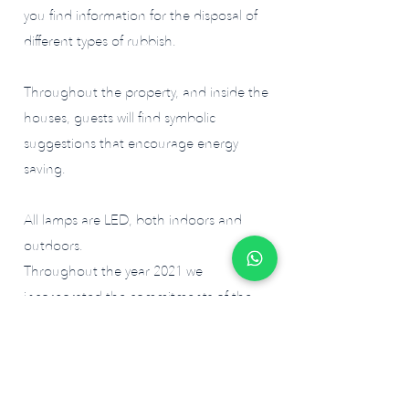
you find information for the disposal of
different types of rubbish.
Throughout the property, and inside the
houses, guests will find symbolic
suggestions that encourage energy
saving.
All lamps are LED, both indoors and
outdoors.
Throughout the year 2021 we
incorporated the commitments of the
project of certification of the
sustainability program of Alentejo wines,
as well as integrated the certification
project for the sustainability of Biosphere