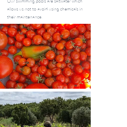
Our swimming pools are saltwater which
allows us not to avoid using chemicals in
their maintenance.