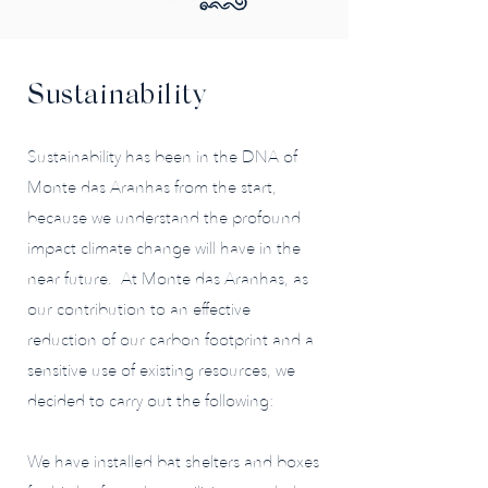
Sustainability
Sustainability has been in the DNA of
Monte das Aranhas from the start,
because we understand the profound
impact climate change will have in the
near future. At Monte das Aranhas, as
our contribution to an effective
reduction of our carbon footprint and a
sensitive use of existing resources, we
decided to carry out the following:
We have installed bat shelters and boxes