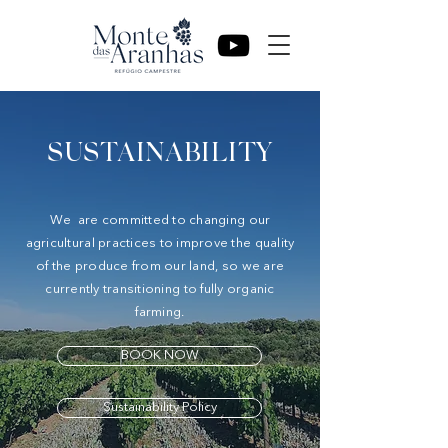
SUSTAINABILITY
We are committed to changing our
agricultural practices to improve the quality
of the produce from our land, so we are
currently transitioning to fully organic
farming.
BOOK NOW
Sustainability Policy