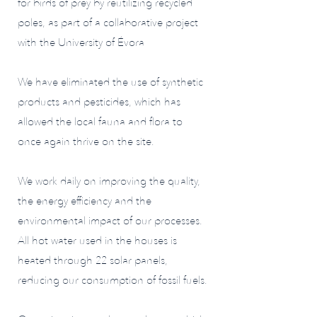
for birds of prey by reutilizing recycled
poles, as part of a collaborative project
with the University of Évora
We have eliminated the use of synthetic
products and pesticides, which has
allowed the local fauna and flora to
once again thrive on the site.
We work daily on improving the quality,
the energy efficiency and the
environmental impact of our processes.
All hot water used in the houses is
heated through 22 solar panels,
reducing our consumption of fossil fuels.